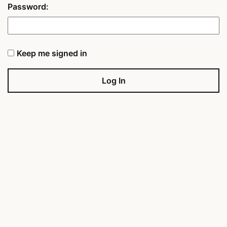
Password:
Keep me signed in
Log In