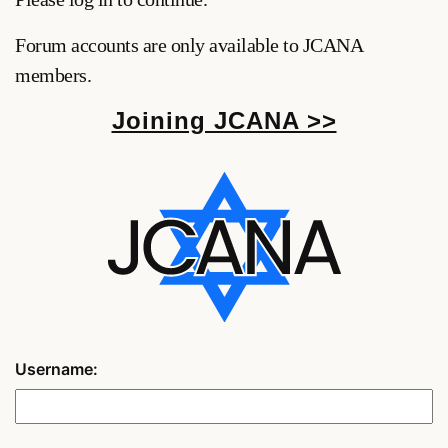
Forum accounts are only available to JCANA
members.
Joining JCANA >>
Username: