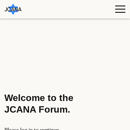
Skip to content
Welcome to the
JCANA Forum
.
Please log in to continue.