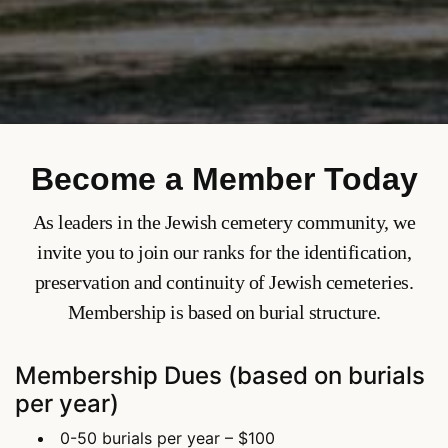
Become a Member Today
As leaders in the Jewish cemetery community, we
invite you to join our ranks for the identification,
preservation and continuity of Jewish cemeteries.
Membership is based on burial structure.
Membership Dues (based on burials
per year)
0-50 burials per year – $100