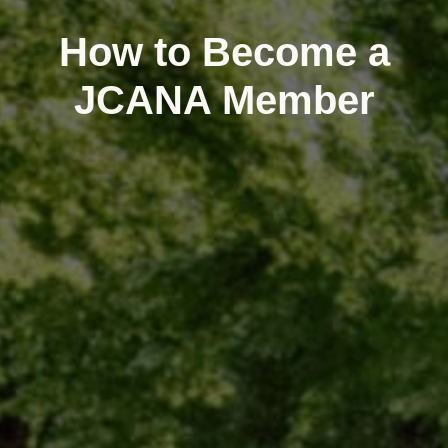
How to Become a
JCANA Member