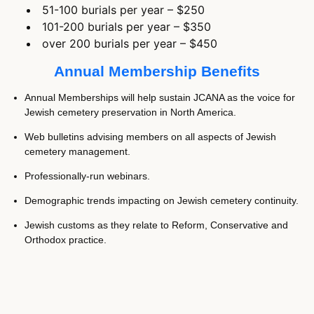
51-100 burials per year – $250
101-200 burials per year – $350
over 200 burials per year – $450
Annual Membership Benefits
Annual Memberships will help sustain JCANA as the voice for
Jewish cemetery preservation in North America.
Web bulletins advising members on all aspects of Jewish
cemetery management.
Professionally-run webinars.
Demographic trends impacting on Jewish cemetery continuity.
Jewish customs as they relate to Reform, Conservative and
Orthodox practice.
Broadcast issues of concern that may impact the well being of
Jewish cemeteries in North America.
Monitor, record and document hate crimes perpetrated against